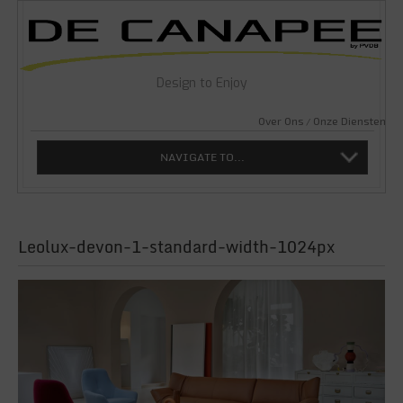
Design to Enjoy
Over Ons
Onze Diensten
NAVIGATE TO...
Leolux-devon-1-standard-width-1024px