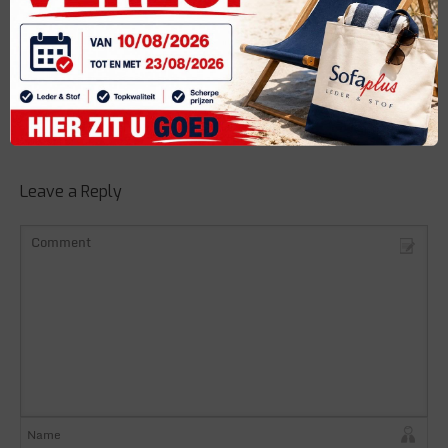
Categories
Share it
Leave a Reply