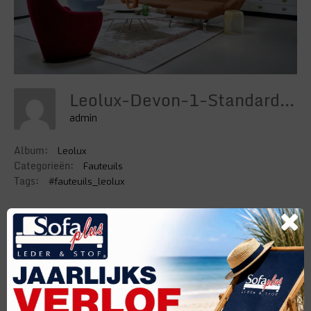
Leolux-Devon-1-Standard-Width-1024px
admin
Album:
Leolux
Categorieën:
Fauteuils
Tags:
#fauteuils_leolux
DETAILS
Uploaded
4 Februari 2022