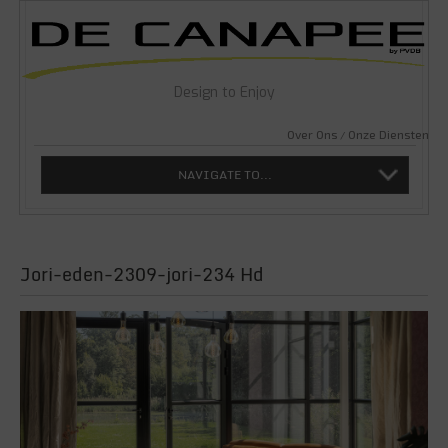
Design to Enjoy
Over Ons
Onze Diensten
NAVIGATE TO...
Jori-eden-2309-jori-234 Hd