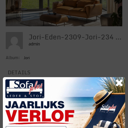
Jori-Eden-2309-Jori-234 Hd
admin
Album:
Jori
DETAILS
Uploaded
23 Maart 2024
Categories