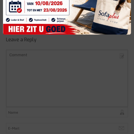
Share it
Leave a Reply